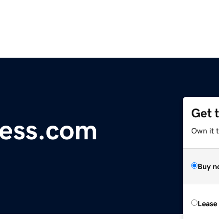
Get 
ess.com
Own it t
Buy n
Lease