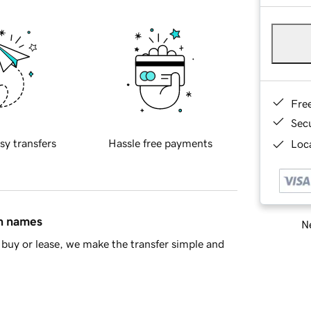
Fre
Sec
sy transfers
Hassle free payments
Loca
in names
Ne
buy or lease, we make the transfer simple and