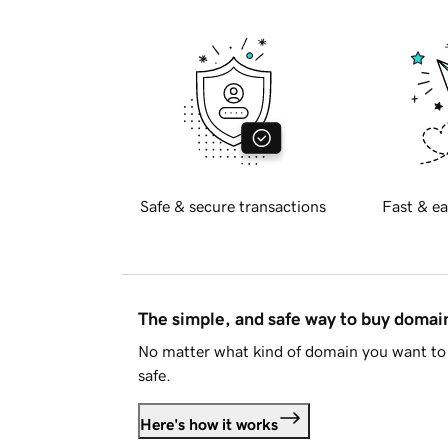
Safe & secure transactions
Fast & ea
The simple, and safe way to buy doma
No matter what kind of domain you want to 
safe.
Here's how it works