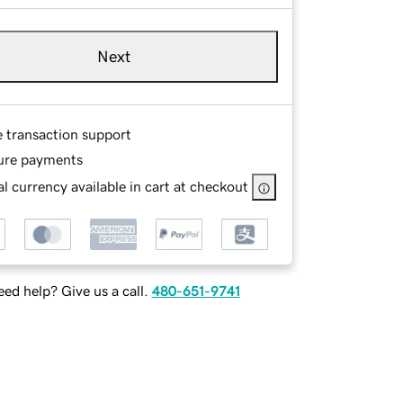
Next
e transaction support
ure payments
l currency available in cart at checkout
ed help? Give us a call.
480-651-9741