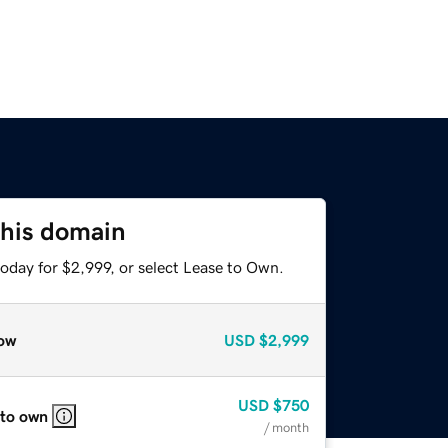
this domain
oday for $2,999, or select Lease to Own.
ow
USD
$2,999
USD
$750
 to own
/ month