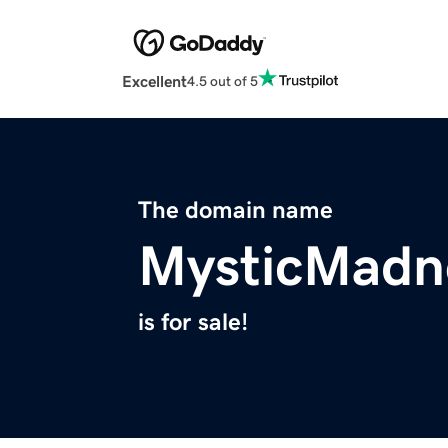
Excellent
4.5 out of 5
The domain name
MysticMadn
is for sale!