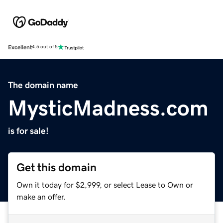
Excellent
4.5 out of 5
The domain name
MysticMadness.com
is for sale!
Get this domain
Own it today for $2,999, or select Lease to Own or
make an offer.