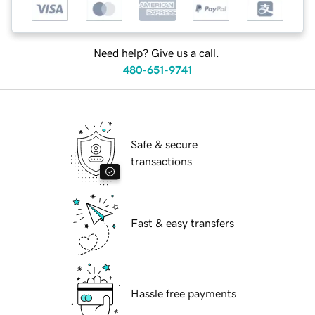
Need help? Give us a call.
480-651-9741
Safe & secure
transactions
Fast & easy transfers
Hassle free payments