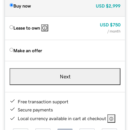
Buy now
USD
$2,999
USD
$750
Lease to own
/ month
Make an offer
Next
Free transaction support
Secure payments
Local currency available in cart at checkout